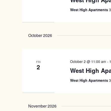
West High Apartments
3
October 2026
October 2 @ 11:00 am
-
FRI
2
West High Ap
West High Apartments
3
November 2026