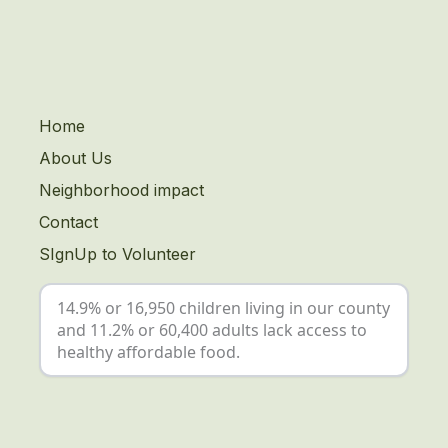
Home
About Us
Neighborhood impact
Contact
SIgnUp to Volunteer
14.9% or 16,950 children living in our county
and 11.2% or 60,400 adults lack access to
healthy affordable food.