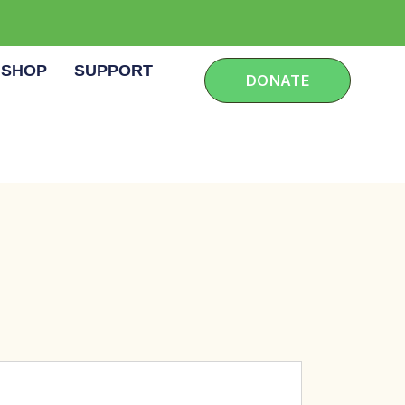
SHOP
SUPPORT
DONATE