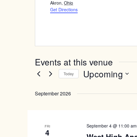
Akron
,
Ohio
Get Directions
Events at this venue
Upcoming
Today
Select
date.
September 2026
September 4 @ 11:00 am
FRI
4
West High Ap