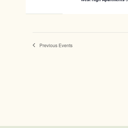
Previous
Events