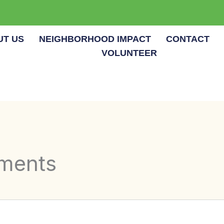
UT US
NEIGHBORHOOD IMPACT
CONTACT
VOLUNTEER
tments