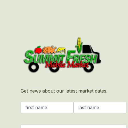
First
Last
Get news about our latest market dates.
Name
(Required)
Email
(Required)