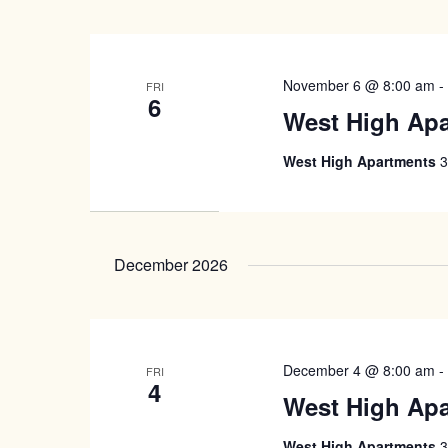
November 6 @ 8:00 am
FRI
6
West High Ap
West High Apartments
3
December 2026
December 4 @ 8:00 am
FRI
4
West High Ap
West High Apartments
3