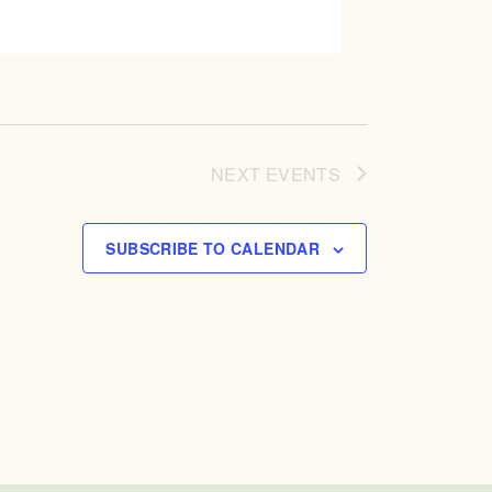
NEXT
EVENTS
SUBSCRIBE TO CALENDAR