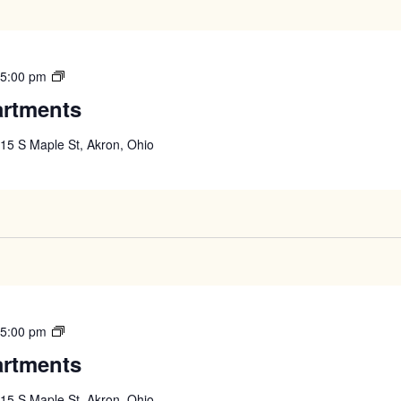
West
-
5:00 pm
High
artments
Apartments
15 S Maple St, Akron, Ohio
West
-
5:00 pm
High
artments
Apartments
15 S Maple St, Akron, Ohio