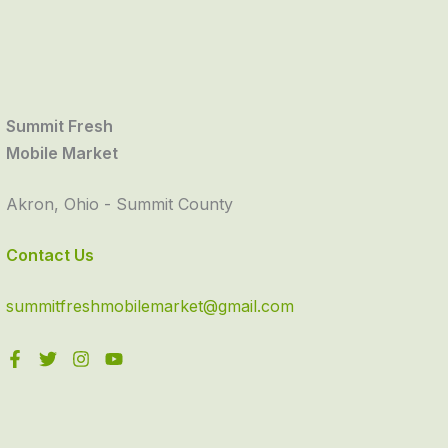
Summit Fresh
Mobile Market
Akron, Ohio - Summit County
Contact Us
summitfreshmobilemarket@gmail.com