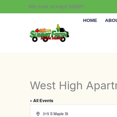
Skip
We now accept SNAP!
to
content
HOME
ABO
West High Apar
« All Events
Address
315 S Maple St