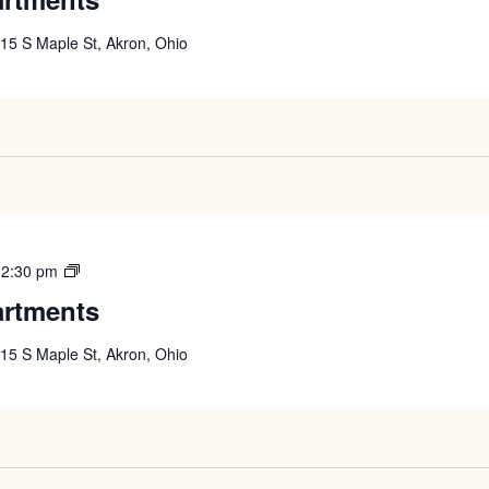
Apartments
15 S Maple St, Akron, Ohio
West
12:30 pm
High
artments
Apartments
15 S Maple St, Akron, Ohio