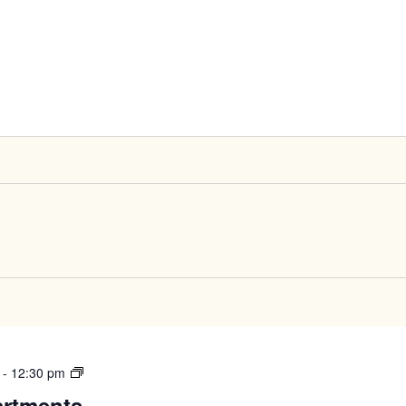
West
-
12:30 pm
High
artments