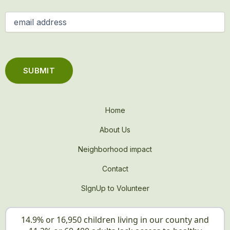
Email
(Required)
Home
About Us
Neighborhood impact
Contact
SIgnUp to Volunteer
14.9% or 16,950 children living in our county and