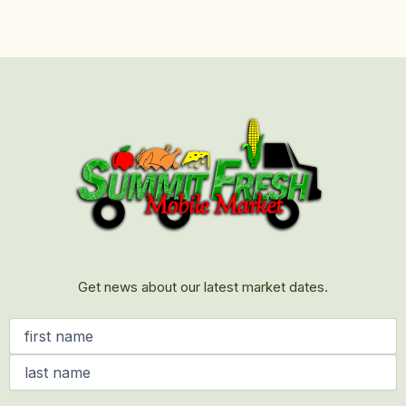
First
Last
Get news about our latest market dates.
Name
(Required)