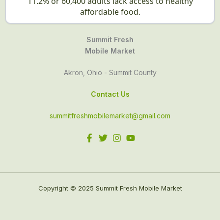
11.2% or 60,400 adults lack access to healthy
affordable food.
Summit Fresh
Mobile Market
Akron, Ohio - Summit County
Contact Us
summitfreshmobilemarket@gmail.com
Copyright © 2025 Summit Fresh Mobile Market