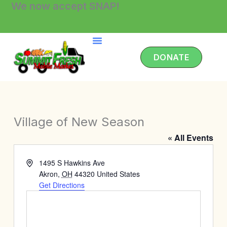
We now accept SNAP!
Skip
to
content
DONATE
Village of New Season
« All Events
Address
1495 S Hawkins Ave
Akron
,
OH
44320
United States
Get Directions