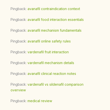
Pingback:
avanafil contraindication context
Pingback:
avanafil food interaction essentials
Pingback:
avanafil mechanism fundamentals
Pingback:
avanafil online safety rules
Pingback:
vardenafil fruit interaction
Pingback:
vardenafil mechanism details
Pingback:
avanafil clinical reaction notes
Pingback:
vardenafil vs sildenafil comparison
overview
Pingback:
medical review