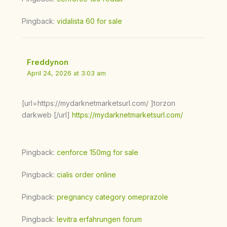
Pingback:
vidalista 60 for sale
Freddynon
April 24, 2026 at 3:03 am
[url=https://mydarknetmarketsurl.com/ ]torzon
darkweb [/url]
https://mydarknetmarketsurl.com/
Pingback:
cenforce 150mg for sale
Pingback:
cialis order online
Pingback:
pregnancy category omeprazole
Pingback:
levitra erfahrungen forum