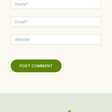
Name*
Email*
Website
First
Last