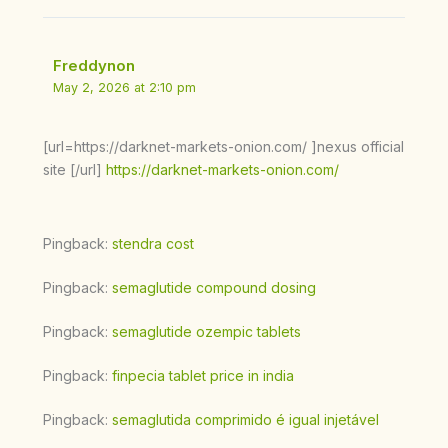
Freddynon
May 2, 2026 at 2:10 pm
[url=https://darknet-markets-onion.com/ ]nexus official
site [/url]
https://darknet-markets-onion.com/
Pingback:
stendra cost
Pingback:
semaglutide compound dosing
Pingback:
semaglutide ozempic tablets
Pingback:
finpecia tablet price in india
Pingback:
semaglutida comprimido é igual injetável