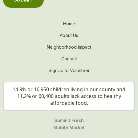
Home
About Us
Neighborhood impact
Contact
SIgnUp to Volunteer
14.9% or 16,950 children living in our county and
11.2% or 60,400 adults lack access to healthy
affordable food.
Summit Fresh
Mobile Market