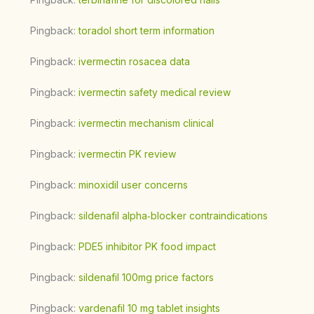
Pingback:
toradol short term information
Pingback:
ivermectin rosacea data
Pingback:
ivermectin safety medical review
Pingback:
ivermectin mechanism clinical
Pingback:
ivermectin PK review
Pingback:
minoxidil user concerns
Pingback:
sildenafil alpha‑blocker contraindications
Pingback:
PDE5 inhibitor PK food impact
Pingback:
sildenafil 100mg price factors
Pingback:
vardenafil 10 mg tablet insights