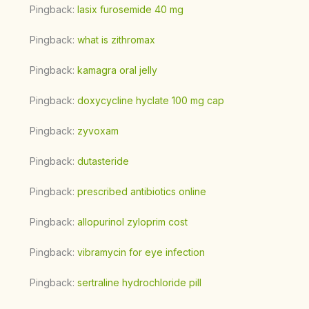
Pingback:
lasix furosemide 40 mg
Pingback:
what is zithromax
Pingback:
kamagra oral jelly
Pingback:
doxycycline hyclate 100 mg cap
Pingback:
zyvoxam
Pingback:
dutasteride
Pingback:
prescribed antibiotics online
Pingback:
allopurinol zyloprim cost
Pingback:
vibramycin for eye infection
Pingback:
sertraline hydrochloride pill