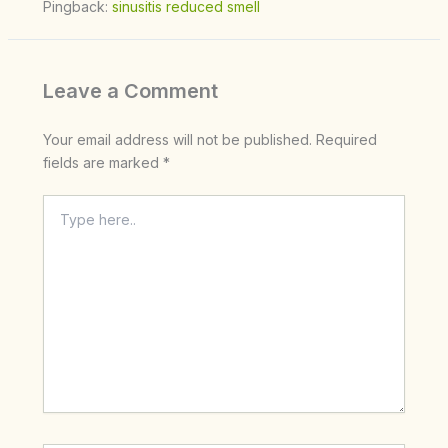
Pingback:
sinusitis reduced smell
Leave a Comment
Your email address will not be published.
Required
fields are marked
*
Type
here..