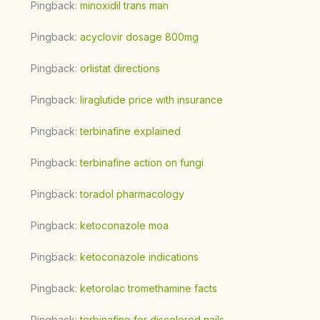
Pingback:
minoxidil trans man
Pingback:
acyclovir dosage 800mg
Pingback:
orlistat directions
Pingback:
liraglutide price with insurance
Pingback:
terbinafine explained
Pingback:
terbinafine action on fungi
Pingback:
toradol pharmacology
Pingback:
ketoconazole moa
Pingback:
ketoconazole indications
Pingback:
ketorolac tromethamine facts
Pingback:
terbinafine for discolored nails