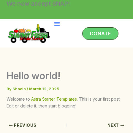
We now accept SNAP!
Skip
to
content
DONATE
Hello world!
By
Shooin
/
March 12, 2025
Welcome to
Astra Starter Templates
. This is your first post.
Edit or delete it, then start blogging!
PREVIOUS
NEXT