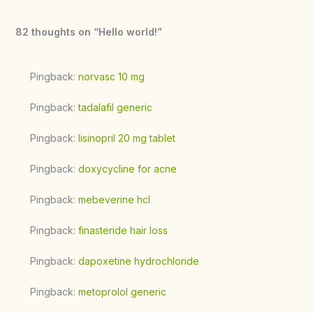
82 thoughts on “Hello world!”
Pingback:
norvasc 10 mg
Pingback:
tadalafil generic
Pingback:
lisinopril 20 mg tablet
Pingback:
doxycycline for acne
Pingback:
mebeverine hcl
Pingback:
finasteride hair loss
Pingback:
dapoxetine hydrochloride
Pingback:
metoprolol generic