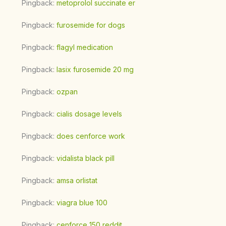
Pingback:
metoprolol succinate er
Pingback:
furosemide for dogs
Pingback:
flagyl medication
Pingback:
lasix furosemide 20 mg
Pingback:
ozpan
Pingback:
cialis dosage levels
Pingback:
does cenforce work
Pingback:
vidalista black pill
Pingback:
amsa orlistat
Pingback:
viagra blue 100
Pingback:
cenforce 150 reddit