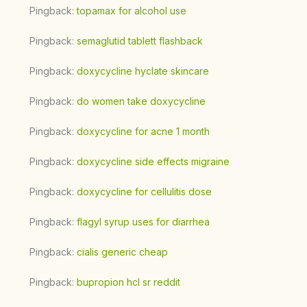
Pingback:
topamax for alcohol use
Pingback:
semaglutid tablett flashback
Pingback:
doxycycline hyclate skincare
Pingback:
do women take doxycycline
Pingback:
doxycycline for acne 1 month
Pingback:
doxycycline side effects migraine
Pingback:
doxycycline for cellulitis dose
Pingback:
flagyl syrup uses for diarrhea
Pingback:
cialis generic cheap
Pingback:
bupropion hcl sr reddit