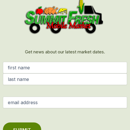
Get news about our latest market dates.
Name
(Required)
Email
(Required)