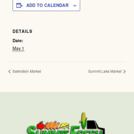
ADD TO CALENDAR
DETAILS
Date:
May 1
Saferstein Market
Summit Lake Market
First
Last