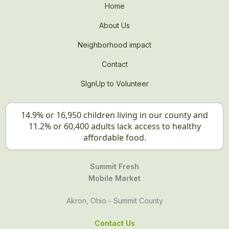
Home
About Us
Neighborhood impact
Contact
SIgnUp to Volunteer
14.9% or 16,950 children living in our county and
11.2% or 60,400 adults lack access to healthy
affordable food.
Summit Fresh
Mobile Market
Akron, Ohio - Summit County
Contact Us