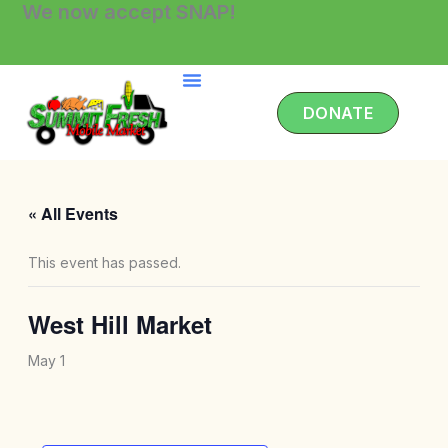
We now accept SNAP!
Skip
to
content
DONATE
« All Events
This event has passed.
West Hill Market
May 1