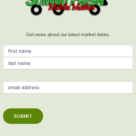
Get news about our latest market dates.
Name
(Required)
Email
(Required)