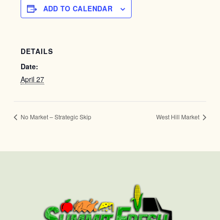
ADD TO CALENDAR
DETAILS
Date:
April 27
No Market – Strategic Skip
West Hill Market
First
Last