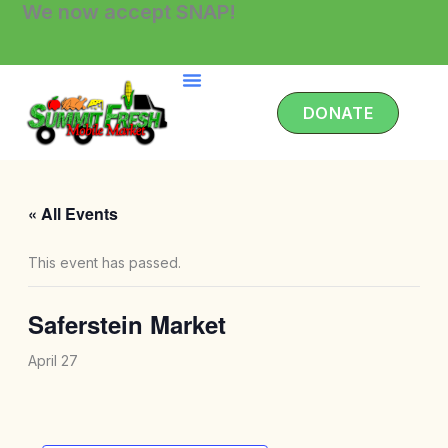
We now accept SNAP!
Skip
to
content
DONATE
« All Events
This event has passed.
Saferstein Market
April 27