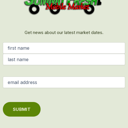
Get news about our latest market dates.
Name
(Required)
Email
(Required)