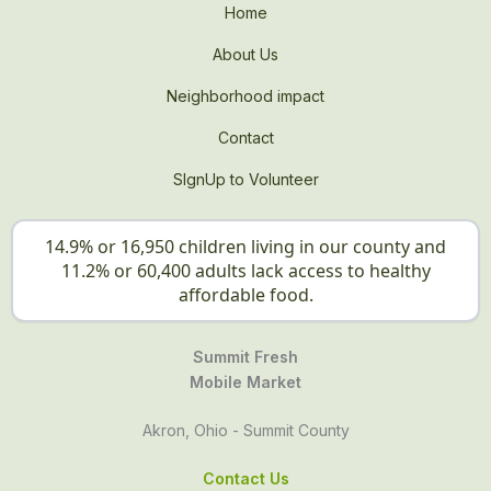
Home
About Us
Neighborhood impact
Contact
SIgnUp to Volunteer
14.9% or 16,950 children living in our county and
11.2% or 60,400 adults lack access to healthy
affordable food.
Summit Fresh
Mobile Market
Akron, Ohio - Summit County
Contact Us