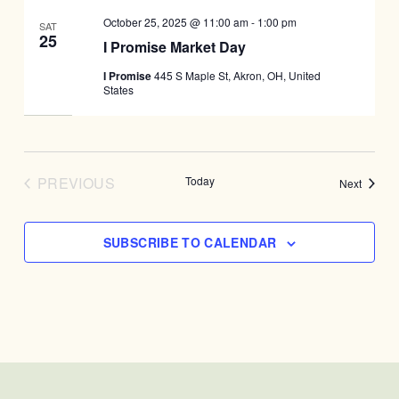
October 25, 2025 @ 11:00 am
-
1:00 pm
SAT
25
I Promise Market Day
I Promise
445 S Maple St, Akron, OH, United
States
PREVIOUS
Today
Events
Next
EVENTS
SUBSCRIBE TO CALENDAR