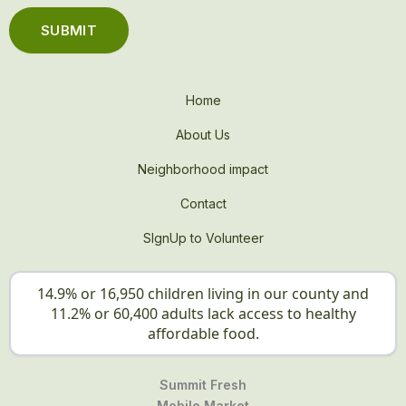
Home
About Us
Neighborhood impact
Contact
SIgnUp to Volunteer
14.9% or 16,950 children living in our county and
11.2% or 60,400 adults lack access to healthy
affordable food.
Summit Fresh
Mobile Market