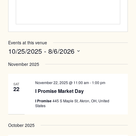
Events at this venue
10/25/2025
 - 
8/6/2026
Select
November 2025
date.
November 22, 2025 @ 11:00 am
-
1:00 pm
SAT
22
I Promise Market Day
I Promise
445 S Maple St, Akron, OH, United
States
October 2025