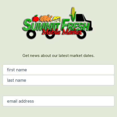
First
Last
Get news about our latest market dates.
Name
(Required)
Email
(Required)