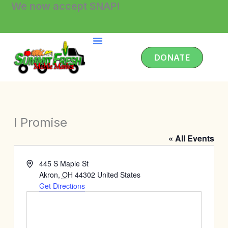
We now accept SNAP!
Skip
to
content
DONATE
I Promise
« All Events
Address
445 S Maple St
Akron
,
OH
44302
United States
Get Directions