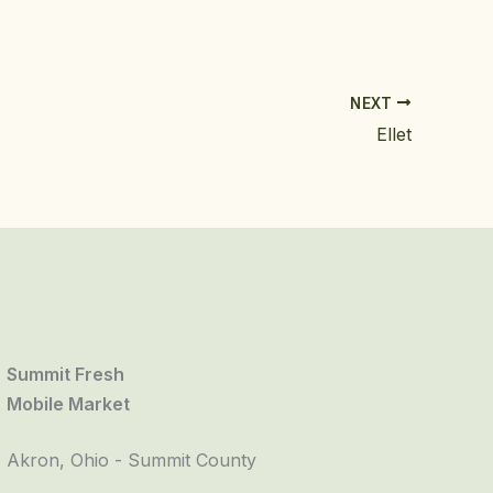
NEXT
Ellet
Summit Fresh
Mobile Market
Akron, Ohio - Summit County