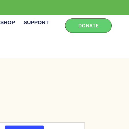
SHOP
SUPPORT
DONATE
E