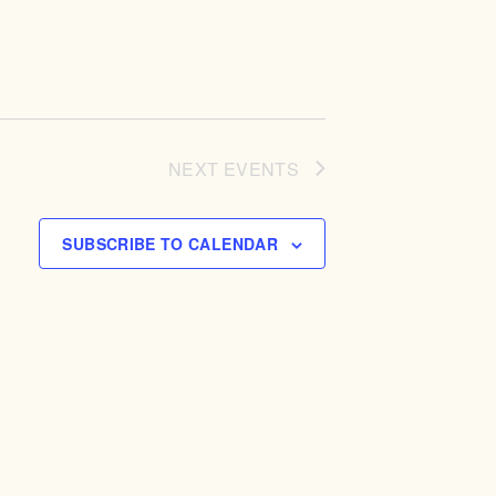
NEXT
EVENTS
SUBSCRIBE TO CALENDAR