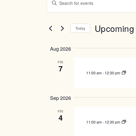
v
n
t
e
e
n
r
Upcoming
Today
t
K
e
S
s
y
e
S
Aug 2026
w
l
e
o
e
r
c
FRI
a
7
d
t
r
.
11:00 am
-
12:30 pm
d
c
S
a
e
t
h
a
e
a
r
Sep 2026
.
c
n
h
FRI
d
4
f
V
o
11:00 am
-
12:30 pm
r
i
E