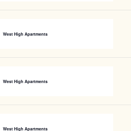
West High Apartments
West High Apartments
West High Apartments