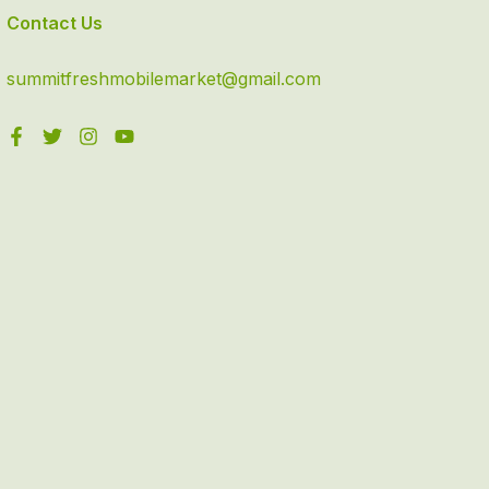
Contact Us
summitfreshmobilemarket@gmail.com