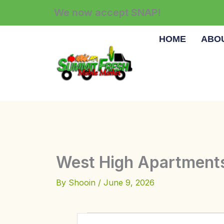
Skip
We now accept SNAP!
to
content
HOME
ABO
West High Apartment
By
Shooin
/
June 9, 2026
Events
E
E