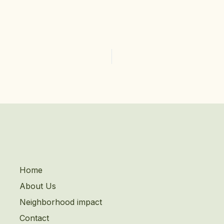
Home
About Us
Neighborhood impact
Contact