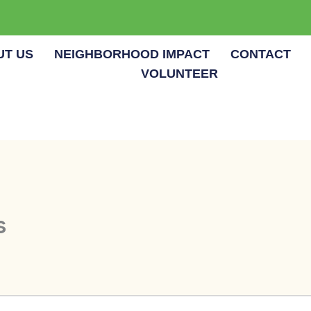
UT US
NEIGHBORHOOD IMPACT
CONTACT
VOLUNTEER
s