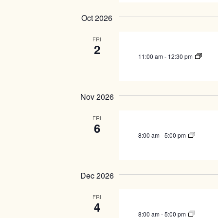
e
v
w
e
Oct 2026
n
s
t
FRI
N
s
2
a
b
11:00 am
-
12:30 pm
y
v
K
i
e
g
y
Nov 2026
w
a
o
FRI
t
r
6
i
d
8:00 am
-
5:00 pm
.
o
n
Dec 2026
FRI
4
8:00 am
-
5:00 pm