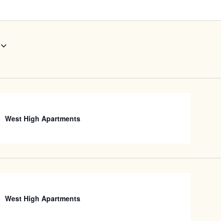
West High Apartments
West High Apartments