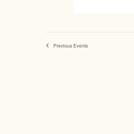
Previous
Events