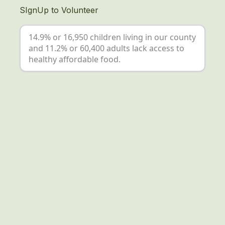
SIgnUp to Volunteer
14.9% or 16,950 children living in our county
and 11.2% or 60,400 adults lack access to
healthy affordable food.