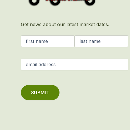
Get news about our latest market dates.
Name
(Required)
Email
(Required)