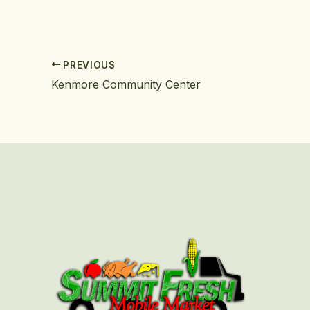
PREVIOUS
Kenmore Community Center
First
Last