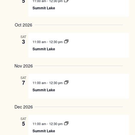
5
H
11:00 am
-
12:30 pm
c
R
s
V
Summit Lake
t
Y
S
i
d
e
e
a
Oct 2026
a
w
t
r
s
e
SAT
.
c
N
3
11:00 am
-
12:30 pm
h
a
Summit Lake
a
v
n
i
Nov 2026
d
g
V
a
SAT
i
t
7
11:00 am
-
12:30 pm
e
i
Summit Lake
w
o
s
n
Dec 2026
N
a
SAT
v
5
11:00 am
-
12:30 pm
i
Summit Lake