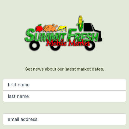
First
Last
Get news about our latest market dates.
Name
(Required)
Email
(Required)