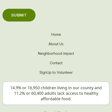
Home
About Us
Neighborhood impact
Contact
SIgnUp to Volunteer
14.9% or 16,950 children living in our county and
11.2% or 60,400 adults lack access to healthy
affordable food.