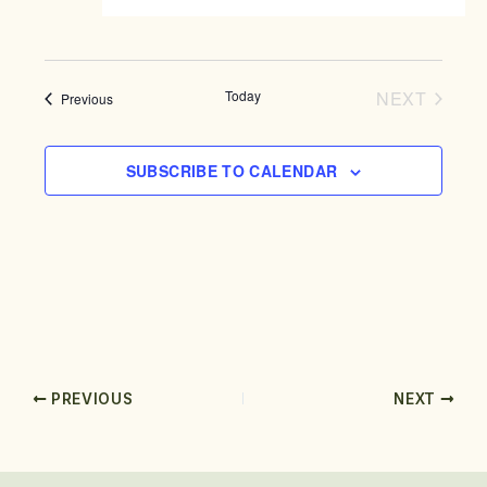
g
a
t
i
Today
NEXT
Events
Previous
o
EVENTS
n
SUBSCRIBE TO CALENDAR
PREVIOUS
NEXT