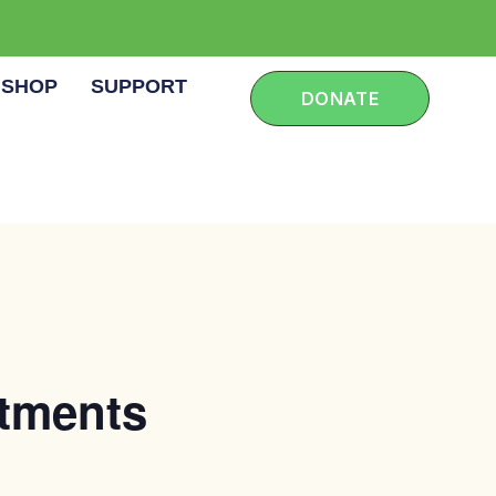
SHOP
SUPPORT
DONATE
rtments