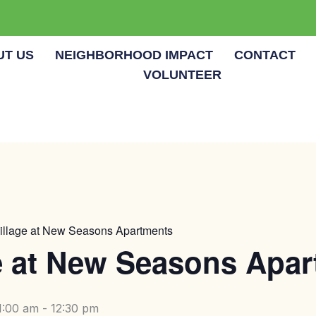
UT US
NEIGHBORHOOD IMPACT
CONTACT
VOLUNTEER
illage at New Seasons Apartments
e at New Seasons Apa
1:00 am
-
12:30 pm