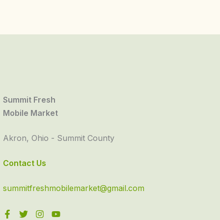
Summit Fresh
Mobile Market
Akron, Ohio - Summit County
Contact Us
summitfreshmobilemarket@gmail.com