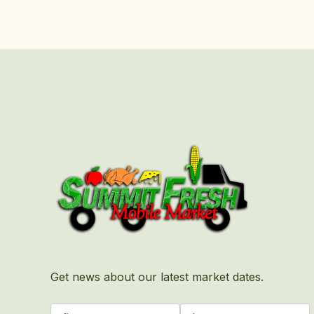
First
Last
Get news about our latest market dates.
Name
(Required)