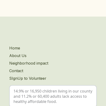
Home
About Us
Neighborhood impact
Contact
SIgnUp to Volunteer
14.9% or 16,950 children living in our county
and 11.2% or 60,400 adults lack access to
healthy affordable food.