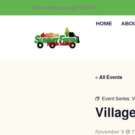
Skip
We now accept SNAP!
to
content
HOME
ABO
« All Events
Event Series:
V
Villag
November 9 @ 1