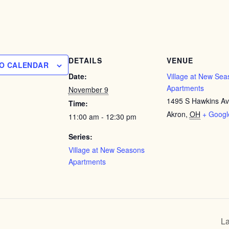
DETAILS
VENUE
TO CALENDAR
Date:
Village at New Sea
Apartments
November 9
1495 S Hawkins A
Time:
Akron
,
OH
+ Goog
11:00 am - 12:30 pm
Series:
Village at New Seasons
Apartments
La