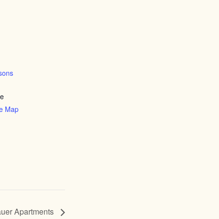
sons
ve
le Map
uer Apartments