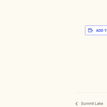
ADD 
Summit Lake