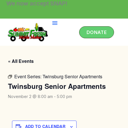
We now accept SNAP!
Skip
to
content
DONATE
« All Events
Event Series:
Twinsburg Senior Apartments
Twinsburg Senior Apartments
November 2 @ 8:00 am
-
5:00 pm
ADD TO CALENDAR