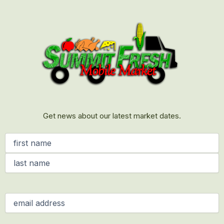
First
Last
Get news about our latest market dates.
Name
(Required)
Email
(Required)