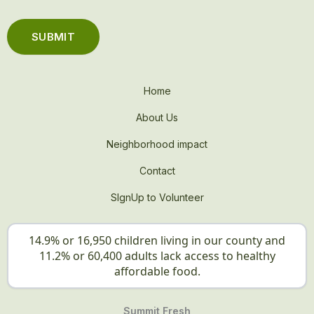
Home
About Us
Neighborhood impact
Contact
SIgnUp to Volunteer
14.9% or 16,950 children living in our county and
11.2% or 60,400 adults lack access to healthy
affordable food.
Summit Fresh