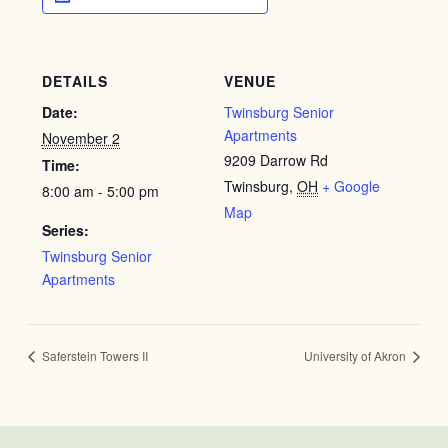
DETAILS
VENUE
Date:
Twinsburg Senior
Apartments
November 2
9209 Darrow Rd
Time:
Twinsburg
,
OH
+ Google
8:00 am - 5:00 pm
Map
Series:
Twinsburg Senior
Apartments
Saferstein Towers II
University of Akron