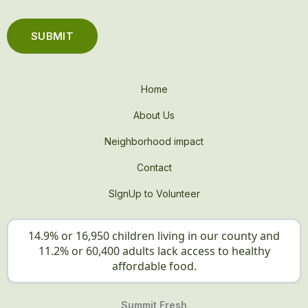
Home
About Us
Neighborhood impact
Contact
SIgnUp to Volunteer
14.9% or 16,950 children living in our county and
11.2% or 60,400 adults lack access to healthy
affordable food.
Summit Fresh