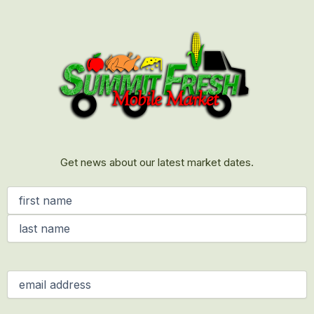
First
Last
Get news about our latest market dates.
Name
(Required)
Email
(Required)