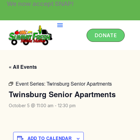
We now accept SNAP!
Skip
to
content
DONATE
« All Events
Event Series:
Twinsburg Senior Apartments
Twinsburg Senior Apartments
October 5 @ 11:00 am
-
12:30 pm
ADD TO CALENDAR