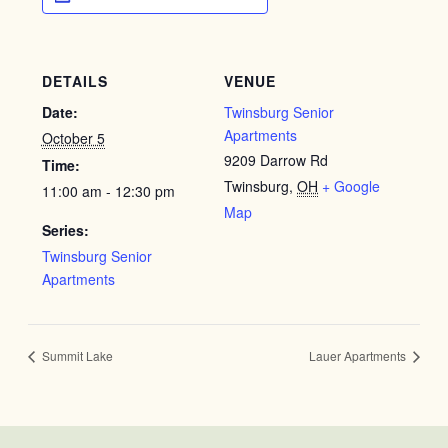
DETAILS
VENUE
Date:
Twinsburg Senior
Apartments
October 5
9209 Darrow Rd
Time:
Twinsburg
,
OH
+ Google
11:00 am - 12:30 pm
Map
Series:
Twinsburg Senior
Apartments
Summit Lake
Lauer Apartments