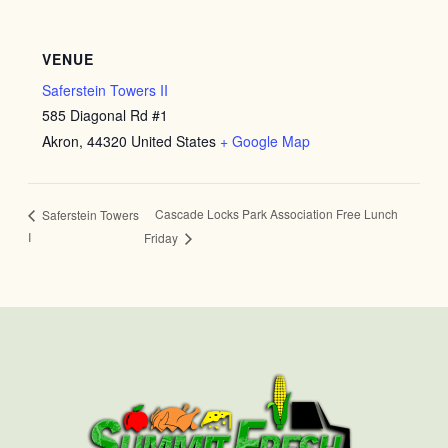
VENUE
Saferstein Towers II
585 Diagonal Rd #1
Akron
,
44320
United States
+ Google Map
Cascade Locks Park Association Free Lunch
Saferstein Towers
I
Friday
First
Last