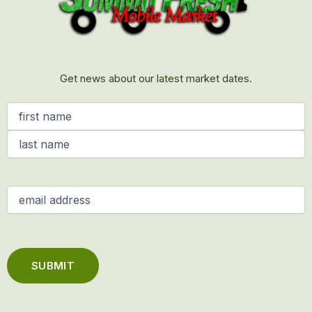
Get news about our latest market dates.
Name
(Required)
Email
(Required)