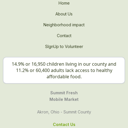
Home
About Us
Neighborhood impact
Contact
SIgnUp to Volunteer
14.9% or 16,950 children living in our county and
11.2% or 60,400 adults lack access to healthy
affordable food.
Summit Fresh
Mobile Market
Akron, Ohio - Summit County
Contact Us