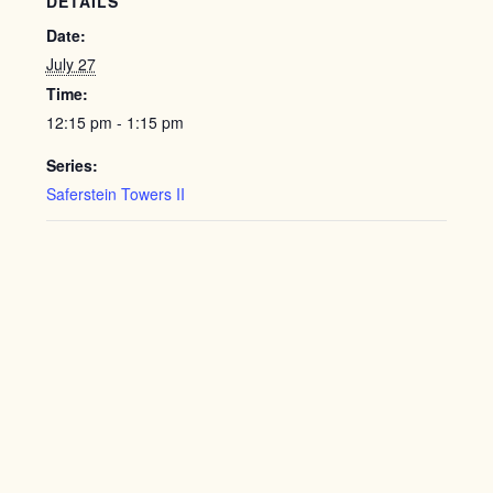
DETAILS
Date:
July 27
Time:
12:15 pm - 1:15 pm
Series:
Saferstein Towers II