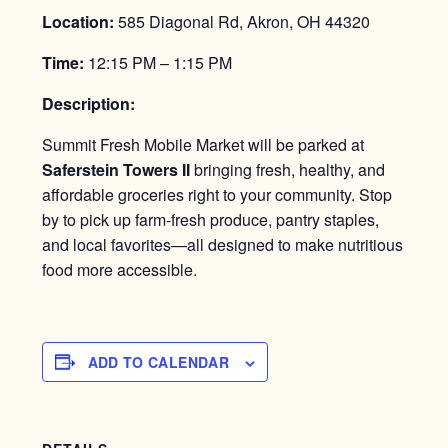
Location:
585 Diagonal Rd, Akron, OH 44320
Time:
12:15 PM – 1:15 PM
Description:
Summit Fresh Mobile Market will be parked at
Saferstein Towers II
bringing fresh, healthy, and
affordable groceries right to your community. Stop
by to pick up farm-fresh produce, pantry staples,
and local favorites—all designed to make nutritious
food more accessible.
ADD TO CALENDAR