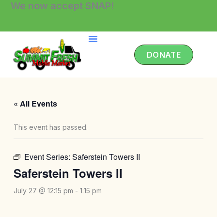
We now accept SNAP!
Skip
to
content
DONATE
« All Events
This event has passed.
Event Series:
Saferstein Towers II
Saferstein Towers II
July 27 @ 12:15 pm
-
1:15 pm