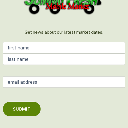
Get news about our latest market dates.
Name
(Required)
Email
(Required)