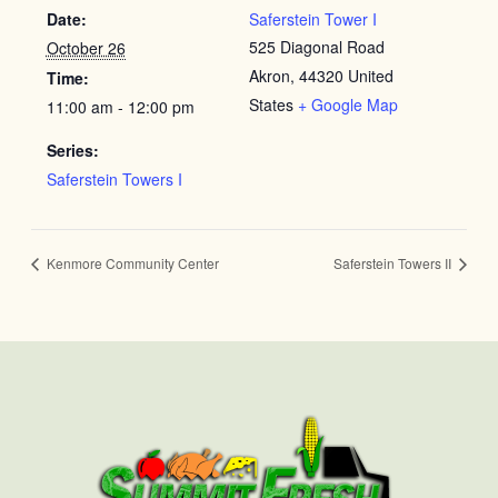
Date:
Saferstein Tower I
525 Diagonal Road
October 26
Akron
,
44320
United
Time:
States
+ Google Map
11:00 am - 12:00 pm
Series:
Saferstein Towers I
Kenmore Community Center
Saferstein Towers II
First
Last