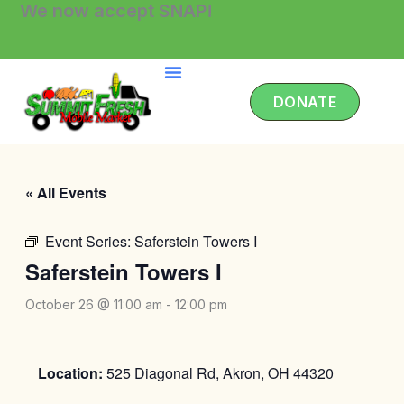
We now accept SNAP!
Skip
to
content
DONATE
« All Events
Event Series:
Saferstein Towers I
Saferstein Towers I
October 26 @ 11:00 am
-
12:00 pm
Location:
525 Diagonal Rd, Akron, OH 44320