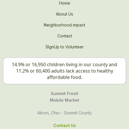
Home
About Us
Neighborhood impact
Contact
SIgnUp to Volunteer
14.9% or 16,950 children living in our county and
11.2% or 60,400 adults lack access to healthy
affordable food.
Summit Fresh
Mobile Market
Akron, Ohio - Summit County
Contact Us