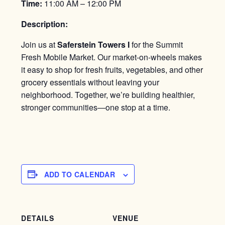
Time:
11:00 AM – 12:00 PM
Description:
Join us at
Saferstein Towers I
for the Summit
Fresh Mobile Market. Our market-on-wheels makes
it easy to shop for fresh fruits, vegetables, and other
grocery essentials without leaving your
neighborhood. Together, we’re building healthier,
stronger communities—one stop at a time.
ADD TO CALENDAR
DETAILS
VENUE