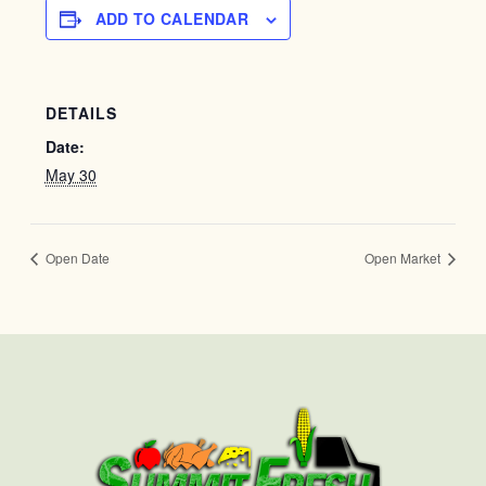
ADD TO CALENDAR
DETAILS
Date:
May 30
Open Date
Open Market
First
Last