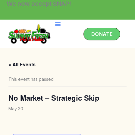
We now accept SNAP!
Skip
to
content
DONATE
« All Events
This event has passed.
No Market – Strategic Skip
May 30