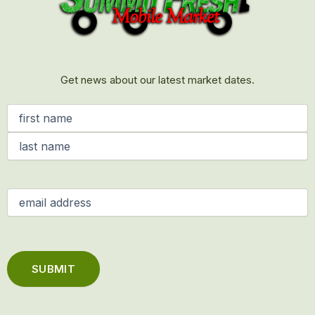
Get news about our latest market dates.
Name
(Required)
Email
(Required)