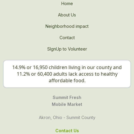
Home
About Us
Neighborhood impact
Contact
SIgnUp to Volunteer
14.9% or 16,950 children living in our county and
11.2% or 60,400 adults lack access to healthy
affordable food.
Summit Fresh
Mobile Market
Akron, Ohio - Summit County
Contact Us