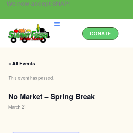
We now accept SNAP!
Skip
to
content
DONATE
« All Events
This event has passed.
No Market – Spring Break
March 21