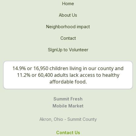
Home
About Us
Neighborhood impact
Contact
SIgnUp to Volunteer
14.9% or 16,950 children living in our county and
11.2% or 60,400 adults lack access to healthy
affordable food.
Summit Fresh
Mobile Market
Akron, Ohio - Summit County
Contact Us