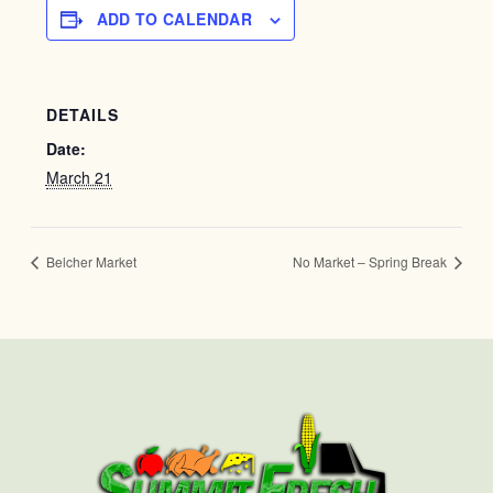
ADD TO CALENDAR
DETAILS
Date:
March 21
Belcher Market
No Market – Spring Break
First
Last