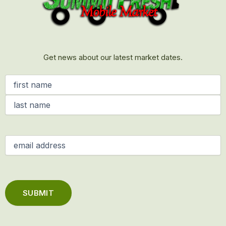
Get news about our latest market dates.
Name
(Required)
Email
(Required)