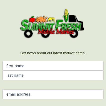
First
Last
Get news about our latest market dates.
Name
(Required)
Email
(Required)