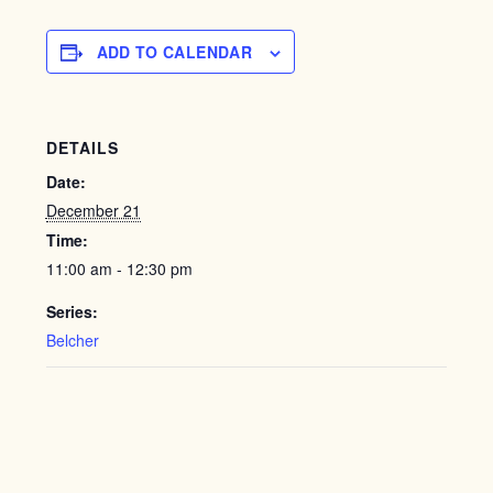
ADD TO CALENDAR
DETAILS
Date:
December 21
Time:
11:00 am - 12:30 pm
Series:
Belcher