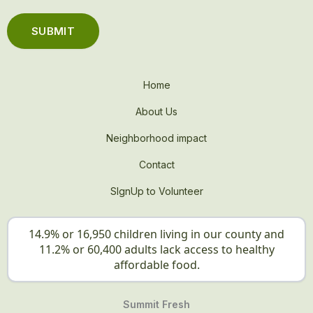
Home
About Us
Neighborhood impact
Contact
SIgnUp to Volunteer
14.9% or 16,950 children living in our county and
11.2% or 60,400 adults lack access to healthy
affordable food.
Summit Fresh