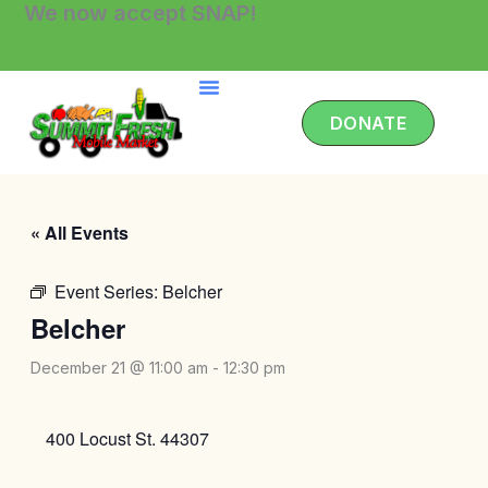
We now accept SNAP!
Skip
to
content
DONATE
« All Events
Event Series:
Belcher
Belcher
December 21 @ 11:00 am
-
12:30 pm
400 Locust St. 44307