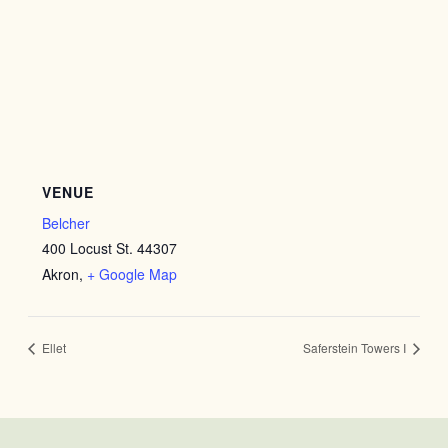
VENUE
Belcher
400 Locust St. 44307
Akron
,
+ Google Map
Ellet
Saferstein Towers I