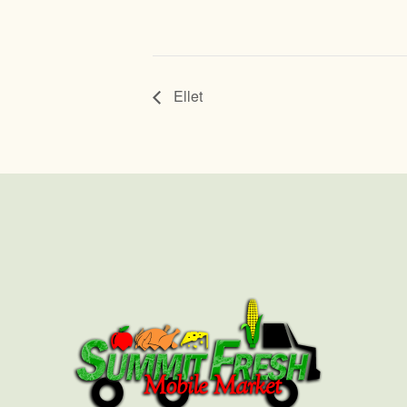
Ellet
First
Last