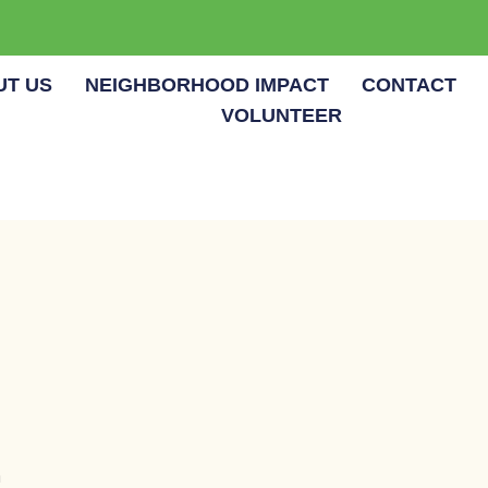
UT US
NEIGHBORHOOD IMPACT
CONTACT
VOLUNTEER
m