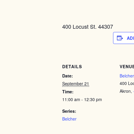
400 Locust St. 44307
AD
DETAILS
VENU
Date:
Belcher
400 Loc
September 21
Akron
,
Time:
11:00 am - 12:30 pm
Series:
Belcher