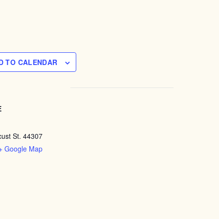
D TO CALENDAR
E
ust St. 44307
+ Google Map