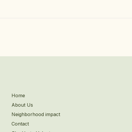
Home
About Us
Neighborhood impact
Contact