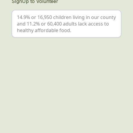
SIgnUp to Volunteer
14.9% or 16,950 children living in our county
and 11.2% or 60,400 adults lack access to
healthy affordable food.