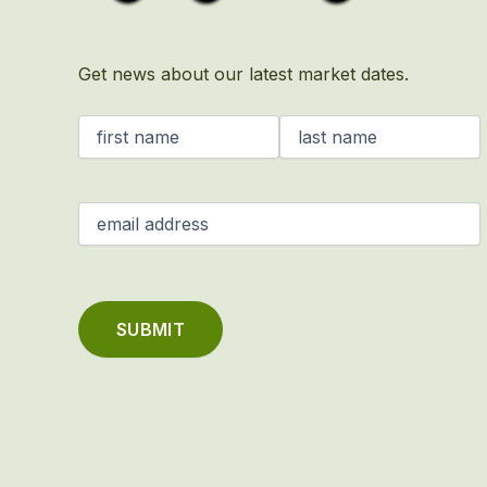
Get news about our latest market dates.
Name
(Required)
Email
(Required)