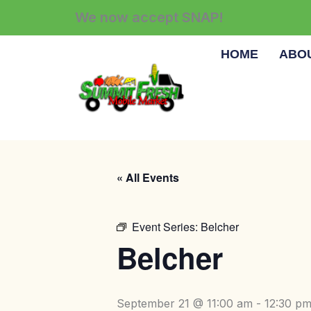
Skip
We now accept SNAP!
to
content
HOME
ABO
« All Events
Event Series:
Belcher
Belcher
September 21 @ 11:00 am
-
12:30 p