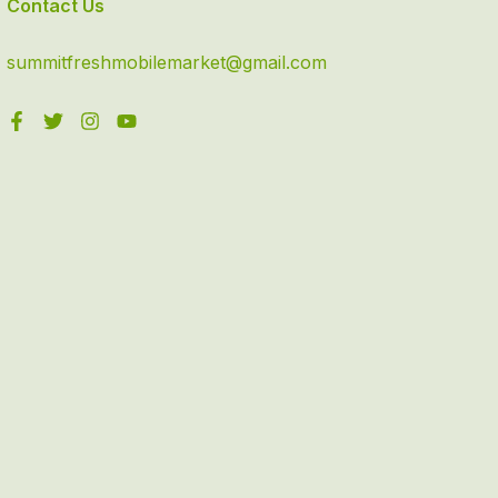
Contact Us
summitfreshmobilemarket@gmail.com