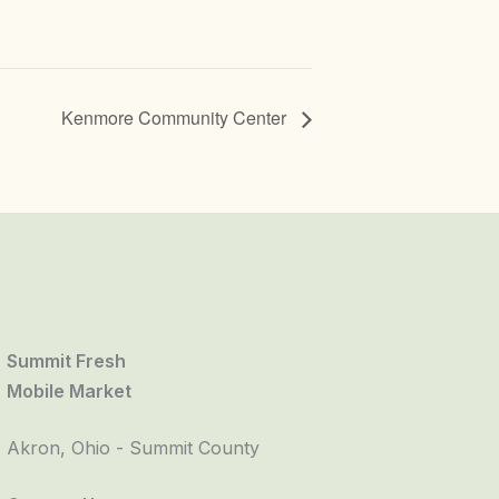
Kenmore Community Center
Summit Fresh
Mobile Market
Akron, Ohio - Summit County