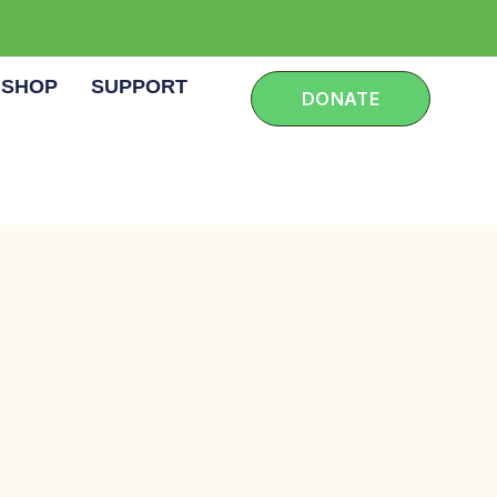
SHOP
SUPPORT
DONATE