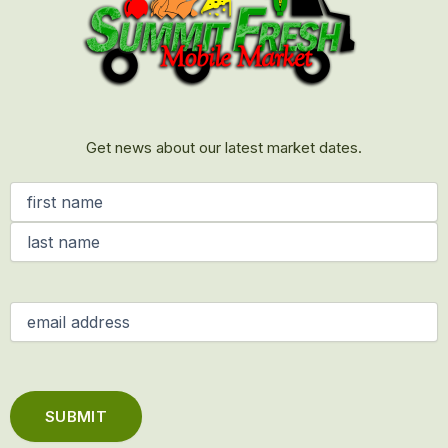
Get news about our latest market dates.
Name
(Required)
Email
(Required)