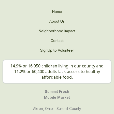
Home
About Us
Neighborhood impact
Contact
SIgnUp to Volunteer
14.9% or 16,950 children living in our county and
11.2% or 60,400 adults lack access to healthy
affordable food.
Summit Fresh
Mobile Market
Akron, Ohio - Summit County