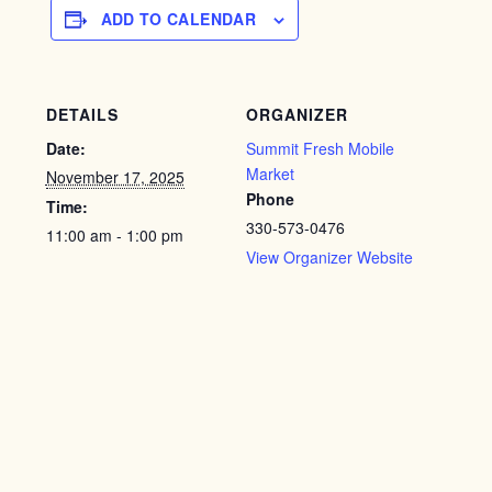
ADD TO CALENDAR
DETAILS
ORGANIZER
Date:
Summit Fresh Mobile
Market
November 17, 2025
Phone
Time:
330-573-0476
11:00 am - 1:00 pm
View Organizer Website