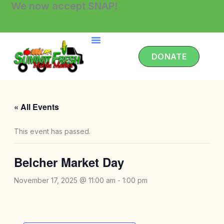
We now accept SNAP!
Skip
to
content
DONATE
« All Events
This event has passed.
Belcher Market Day
November 17, 2025 @ 11:00 am
-
1:00 pm