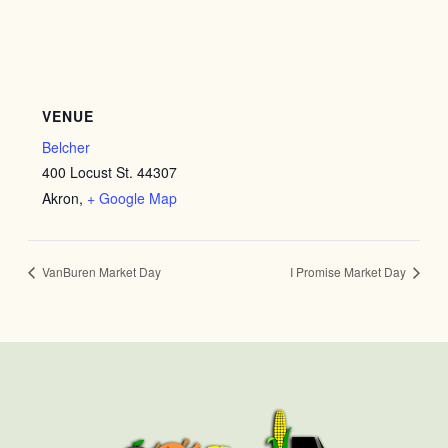
VENUE
Belcher
400 Locust St. 44307
Akron
,
+ Google Map
VanBuren Market Day
I Promise Market Day
First
Last